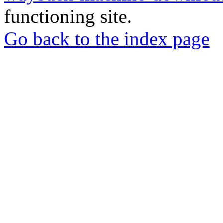
functioning site.
Go back to the index page