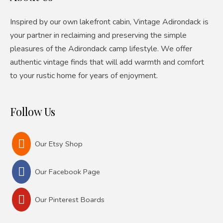
Inspired by our own lakefront cabin, Vintage Adirondack is
your partner in reclaiming and preserving the simple
pleasures of the Adirondack camp lifestyle. We offer
authentic vintage finds that will add warmth and comfort
to your rustic home for years of enjoyment.
Follow Us
Our Etsy Shop
Our Facebook Page
Our Pinterest Boards