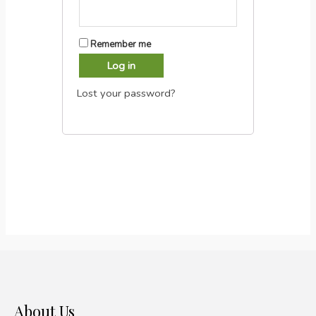
Remember me
Log in
Lost your password?
About Us