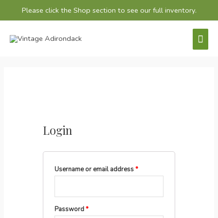
Please click the
Shop
section to see our full inventory.
Mai
Men
Login
Username or email address
*
Password
*